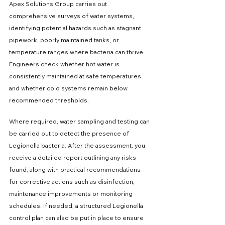
Apex Solutions Group carries out 
comprehensive surveys of water systems, 
identifying potential hazards such as stagnant 
pipework, poorly maintained tanks, or 
temperature ranges where bacteria can thrive. 
Engineers check whether hot water is 
consistently maintained at safe temperatures 
and whether cold systems remain below 
recommended thresholds.
Where required, water sampling and testing can 
be carried out to detect the presence of 
Legionella bacteria. After the assessment, you 
receive a detailed report outlining any risks 
found, along with practical recommendations 
for corrective actions such as disinfection, 
maintenance improvements or monitoring 
schedules. If needed, a structured Legionella 
control plan can also be put in place to ensure 