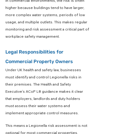
In commercial environments, the risk is often 
higher because buildings tend to have larger, 
more complex water systems, periods of low 
usage, and multiple outlets. This makes regular 
monitoring and risk assessment a critical part of 
workplace safety management.
Legal Responsibilities for 
Commercial Property Owners
Under UK health and safety law, businesses 
must identify and control Legionella risks in 
their premises. The Health and Safety 
Executive’s ACoP L8 guidance makes it clear 
that employers, landlords and duty holders 
must assess their water systems and 
implement appropriate control measures.
This means a Legionella risk assessment is not 
optional for most commercial properties. 