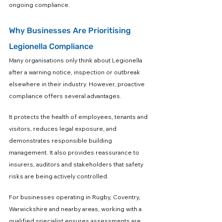
ongoing compliance.
Why Businesses Are Prioritising 
Legionella Compliance
Many organisations only think about Legionella 
after a warning notice, inspection or outbreak 
elsewhere in their industry. However, proactive 
compliance offers several advantages.
It protects the health of employees, tenants and 
visitors, reduces legal exposure, and 
demonstrates responsible building 
management. It also provides reassurance to 
insurers, auditors and stakeholders that safety 
risks are being actively controlled.
For businesses operating in Rugby, Coventry, 
Warwickshire and nearby areas, working with a 
qualified specialist ensures assessments are 