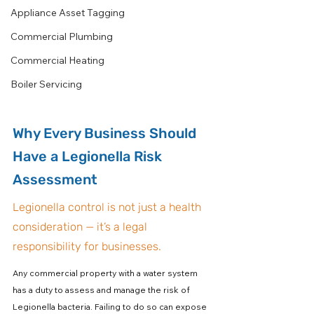
Appliance Asset Tagging
Commercial Plumbing
Commercial Heating
Boiler Servicing
Why Every Business Should 
Have a Legionella Risk 
Assessment
Legionella control is not just a health 
consideration — it’s a legal 
responsibility for businesses.
Any commercial property with a water system 
has a duty to assess and manage the risk of 
Legionella bacteria. Failing to do so can expose 