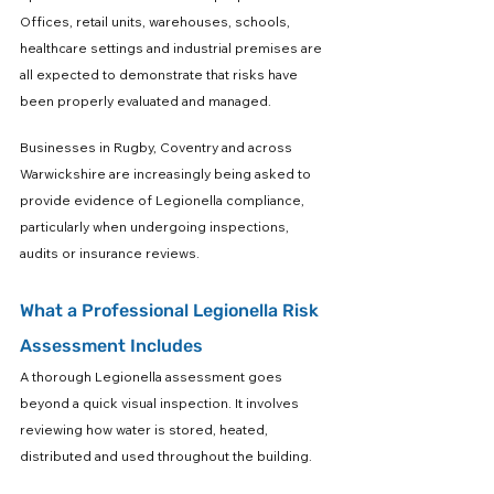
Offices, retail units, warehouses, schools, 
healthcare settings and industrial premises are 
all expected to demonstrate that risks have 
been properly evaluated and managed.
Businesses in Rugby, Coventry and across 
Warwickshire are increasingly being asked to 
provide evidence of Legionella compliance, 
particularly when undergoing inspections, 
audits or insurance reviews.
What a Professional Legionella Risk 
Assessment Includes
A thorough Legionella assessment goes 
beyond a quick visual inspection. It involves 
reviewing how water is stored, heated, 
distributed and used throughout the building.