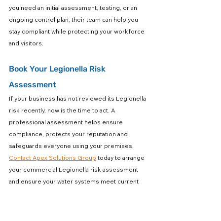
you need an initial assessment, testing, or an 
ongoing control plan, their team can help you 
stay compliant while protecting your workforce 
and visitors.
Book Your Legionella Risk 
Assessment
If your business has not reviewed its Legionella 
risk recently, now is the time to act. A 
professional assessment helps ensure 
compliance, protects your reputation and 
safeguards everyone using your premises. 
Contact Apex Solutions Group
 today to arrange 
your commercial Legionella risk assessment 
and ensure your water systems meet current 
safety standards.