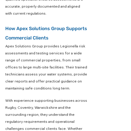
accurate, properly documented and aligned 
with current regulations.
How Apex Solutions Group Supports 
Commercial Clients
Apex Solutions Group provides Legionella risk 
assessments and testing services for a wide 
range of commercial properties, from small 
offices to large multi-site facilities. Their trained 
technicians assess your water systems, provide 
clear reports and offer practical guidance on 
maintaining safe conditions long term.
With experience supporting businesses across 
Rugby, Coventry, Warwickshire and the 
surrounding region, they understand the 
regulatory requirements and operational 
challenges commercial clients face. Whether 