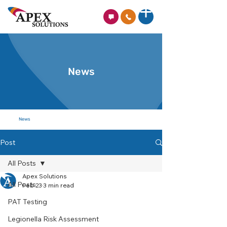
News
News
Post
All Posts
Apex Solutions
All Posts
Feb 23
3 min read
PAT Testing
Legionella Risk Assessment