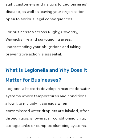
staff, customers and visitors to Legionnaires’ 
disease, as well as leaving your organisation 
open to serious legal consequences.
For businesses across Rugby, Coventry, 
Warwickshire and surrounding areas, 
understanding your obligations and taking 
preventative action is essential.
What Is Legionella and Why Does It 
Matter for Businesses?
Legionella bacteria develop in man-made water 
systems where temperatures and conditions 
allow it to multiply. It spreads when 
contaminated water droplets are inhaled, often 
through taps, showers, air conditioning units, 
storage tanks or complex plumbing systems.