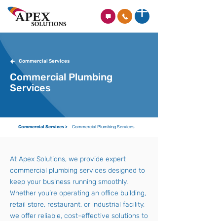
Commercial Services
Commercial Plumbing
Services
Commercial Services >
Commercial Plumbing Services
At Apex Solutions, we provide expert
commercial plumbing services designed to
keep your business running smoothly.
Whether you’re operating an office building,
retail store, restaurant, or industrial facility,
we offer reliable, cost-effective solutions to