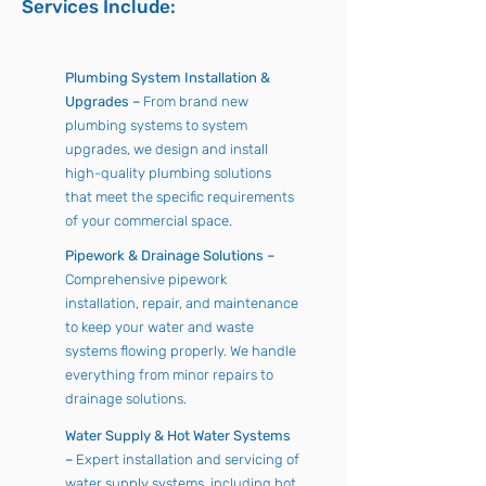
Services Include:
Plumbing System Installation &
Upgrades –
From brand new
plumbing systems to system
upgrades, we design and install
high-quality plumbing solutions
that meet the specific requirements
of your commercial space.
Pipework & Drainage Solutions –
Comprehensive pipework
installation, repair, and maintenance
to keep your water and waste
systems flowing properly. We handle
everything from minor repairs to
drainage solutions.
Water Supply & Hot Water Systems
–
Expert installation and servicing of
water supply systems, including hot