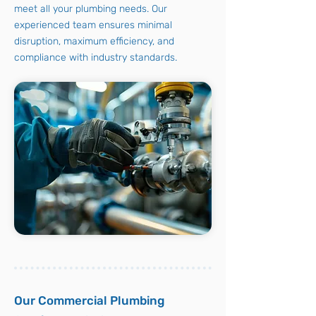
meet all your plumbing needs. Our
experienced team ensures minimal
disruption, maximum efficiency, and
compliance with industry standards.
Our Commercial Plumbing