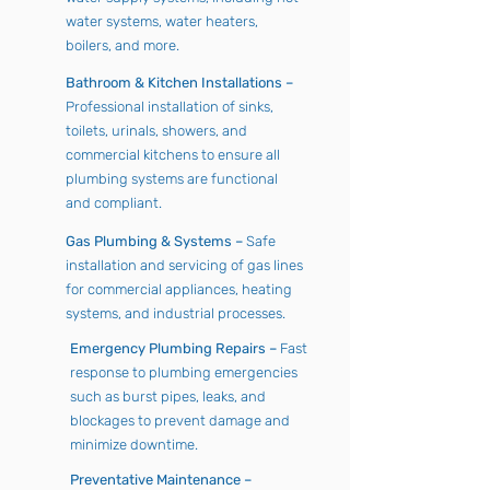
water systems, water heaters,
boilers, and more.
Bathroom & Kitchen Installations –
Professional installation of sinks,
toilets, urinals, showers, and
commercial kitchens to ensure all
plumbing systems are functional
and compliant.
Gas Plumbing & Systems –
Safe
installation and servicing of gas lines
for commercial appliances, heating
systems, and industrial processes.
Emergency Plumbing Repairs –
Fast
response to plumbing emergencies
such as burst pipes, leaks, and
blockages to prevent damage and
minimize downtime.
Preventative Maintenance –