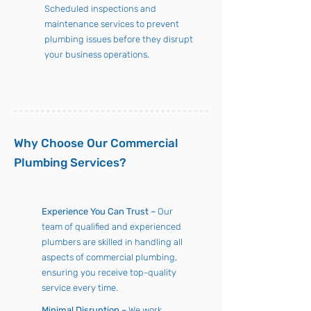
Scheduled inspections and
maintenance services to prevent
plumbing issues before they disrupt
your business operations.
Why Choose Our Commercial
Plumbing Services?
Experience You Can Trust –
Our
team of qualified and experienced
plumbers are skilled in handling all
aspects of commercial plumbing,
ensuring you receive top-quality
service every time.
Minimal Disruption –
We work