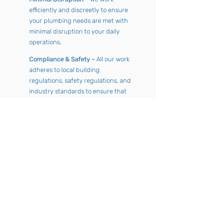
efficiently and discreetly to ensure
your plumbing needs are met with
minimal disruption to your daily
operations.
Compliance & Safety –
All our work
adheres to local building
regulations, safety regulations, and
industry standards to ensure that
your systems are safe and
compliant.
24/7 Emergency Support –
Plumbing issues can happen at any
time. Our 24/7 emergency service
means you’re never left without
support when you need it most.