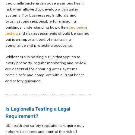
Legionella bacteria can pose a serious health 
risk when allowed to develop within water 
systems. For businesses, landlords, and 
organisations responsible for managing 
buildings, understanding how often 
Legionella 
testing
 and risk assessments should be carried 
out is an important part of maintaining 
compliance and protecting occupants.
While there is no single rule that applies to 
every property, regular monitoring and review 
are essential for ensuring water systems 
remain safe and compliant with current health 
and safety guidance.
Is Legionella Testing a Legal 
Requirement?
UK health and safety regulations require duty 
holders to assess and control the risk of 