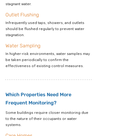
stagnant water.
Outlet Flushing
Infrequently used taps, showers, and outlets 
should be flushed regularly to prevent water 
stagnation.
Water Sampling
In higher-risk environments, water samples may 
be taken periodically to confirm the 
effectiveness of existing control measures.
Which Properties Need More 
Frequent Monitoring?
Some buildings require closer monitoring due 
to the nature of their occupants or water 
systems.
Care Homes