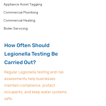
Appliance Asset Tagging
Commercial Plumbing
Commercial Heating
Boiler Servicing
How Often Should 
Legionella Testing Be 
Carried Out?
Regular Legionella testing and risk 
assessments help businesses 
maintain compliance, protect 
occupants, and keep water systems 
safe.