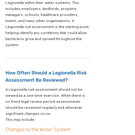
Legionella within their water systems. This 
includes employers, landlords, property 
managers, schools, healthcare providers, 
hotels, and many other organisations. A 
Legionella risk assessment is the starting point, 
helping identify any conditions that could allow 
bacteria to grow and spread throughout the 
system.
How Often Should a Legionella Risk 
Assessment Be Reviewed?
A Legionella risk assessment should not be 
viewed as a one-time exercise. While there is 
no fixed legal review period, assessments 
should be reviewed regularly and whenever 
significant changes occur.
This may include:
Changes to the Water System