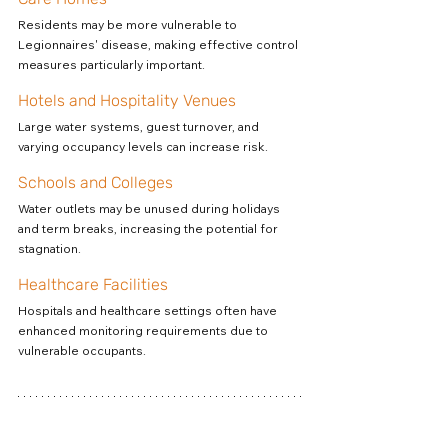
Residents may be more vulnerable to 
Legionnaires' disease, making effective control 
measures particularly important.
Hotels and Hospitality Venues
Large water systems, guest turnover, and 
varying occupancy levels can increase risk.
Schools and Colleges
Water outlets may be unused during holidays 
and term breaks, increasing the potential for 
stagnation.
Healthcare Facilities
Hospitals and healthcare settings often have 
enhanced monitoring requirements due to 
vulnerable occupants.