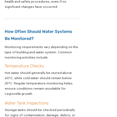
health and safety procedures, even if no 
significant changes have occurred.
How Often Should Water Systems 
Be Monitored?
Monitoring requirements vary depending on the 
type of building and water system. Common 
monitoring activities include:
Temperature Checks
Hot water should generally be stored above 
60°C, while cold water should remain below 
20°C. Regular temperature monitoring helps 
ensure conditions remain unsuitable for 
Legionella growth.
Water Tank Inspections
Storage tanks should be checked periodically 
for signs of contamination, damage, debris, or 