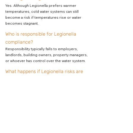
Yes. Although Legionella prefers warmer 
temperatures, cold water systems can still 
become a risk if temperatures rise or water 
becomes stagnant.
Who is responsible for Legionella 
compliance?
Responsibility typically falls to employers, 
landlords, building owners, property managers, 
or whoever has control over the water system.
What happens if Legionella risks are 
not managed?
Failure to manage Legionella risks can result in 
health issues, enforcement action, fines, 
reputational damage, and potential legal 
consequences.