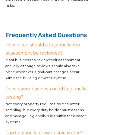
risks.
Frequently Asked Questions
How often should a Legionella risk 
assessment be reviewed?
Most businesses review their assessment 
annually, although reviews should also take 
place whenever significant changes occur 
within the building or water system.
Does every business need Legionella 
testing?
Not every property requires routine water 
sampling, but every duty holder must assess 
and manage Legionella risks within their water 
systems.
Can Legionella grow in cold water?