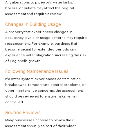
Any alterations to pipework, water tanks, 
boilers, or outlets may affect the original 
assessment and require a review.
Changes in Building Usage
A property that experiences changes in 
occupancy levels or usage patterns may require 
reassessment. For example, buildings that 
become vacant for extended periods can 
experience water stagnation, increasing the risk 
of Legionella growth.
Following Maintenance Issues
If a water system experiences contamination, 
breakdowns, temperature control problems, or 
other maintenance concerns, the assessment 
should be reviewed to ensure risks remain 
controlled.
Routine Reviews
Many businesses choose to review their 
assessment annually as part of their wider 