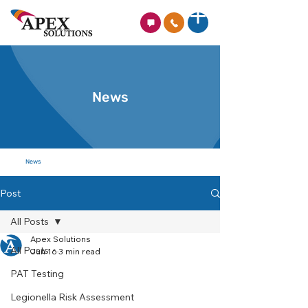
News
News
Post
All Posts
Apex Solutions
All Posts
Jun 16
3 min read
PAT Testing
Legionella Risk Assessment