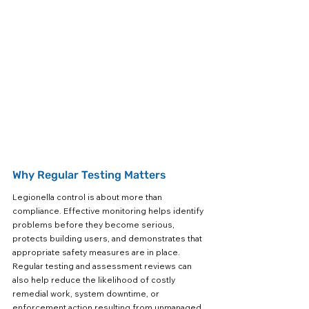
Why Regular Testing Matters
Legionella control is about more than 
compliance. Effective monitoring helps identify 
problems before they become serious, 
protects building users, and demonstrates that 
appropriate safety measures are in place. 
Regular testing and assessment reviews can 
also help reduce the likelihood of costly 
remedial work, system downtime, or 
enforcement action resulting from unmanaged 