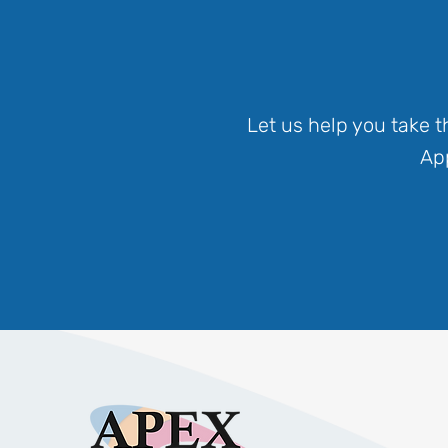
Let us help you take 
App