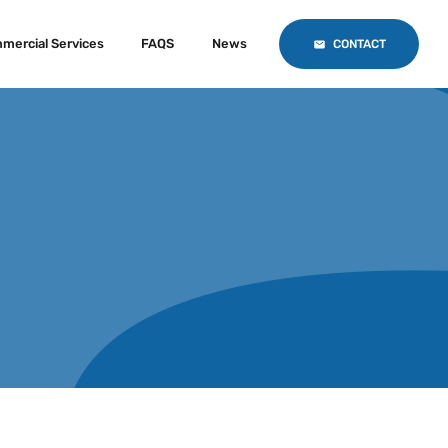
mercial Services
FAQS
News
CONTACT