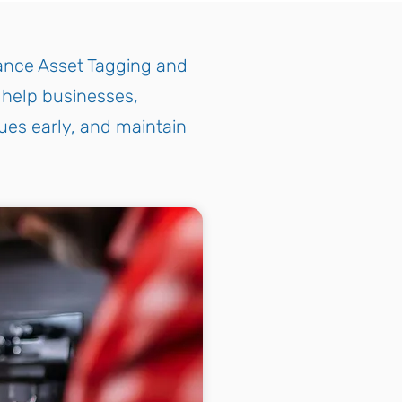
iance Asset Tagging and
o help businesses,
ues early, and maintain