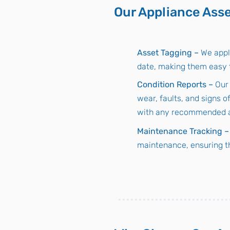
Our Appliance Asse
Asset Tagging –
We appl
date, making them easy t
Condition Reports –
Our
wear, faults, and signs o
with any recommended ac
Maintenance Tracking –
maintenance, ensuring t