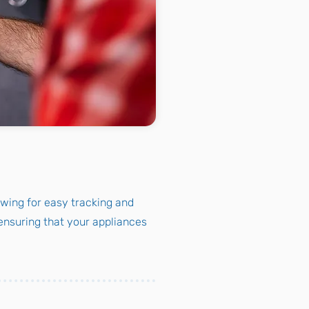
owing for easy tracking and
nsuring that your appliances