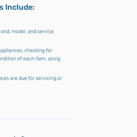
s Include:
rand, model, and service
appliances, checking for
ondition of each item, along
ces are due for servicing or