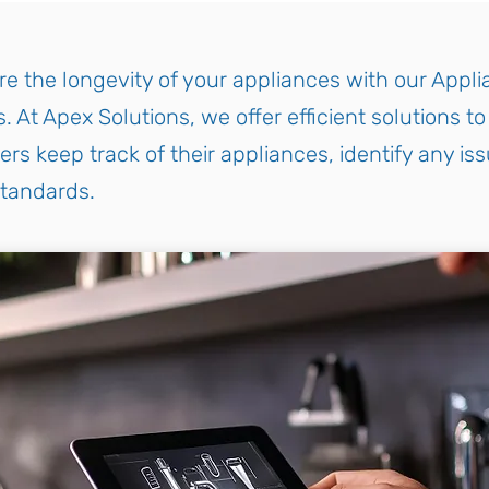
e the longevity of your appliances with our Appl
. At Apex Solutions, we offer efficient solutions t
s keep track of their appliances, identify any iss
standards.