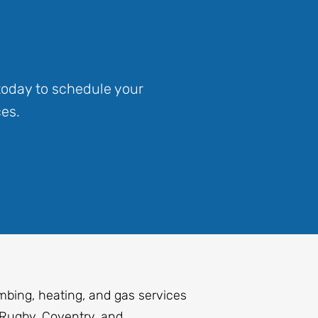
today to schedule your
es.
mbing, heating, and gas services
Rugby, Coventry, and