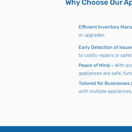
Why Choose Our Ap
Efficient Inventory Ma
or upgrades.
Early Detection of Issue
to costly repairs or safe
Peace of Mind –
With ac
appliances are safe, fun
Tailored for Businesses
with multiple appliances