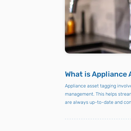
What is Appliance 
Appliance asset tagging involve
management. This helps stream
are always up-to-date and com