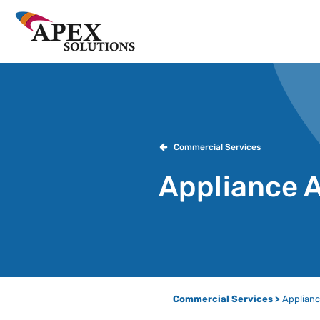
Commercial Services
Appliance 
Commercial Services >
Applianc