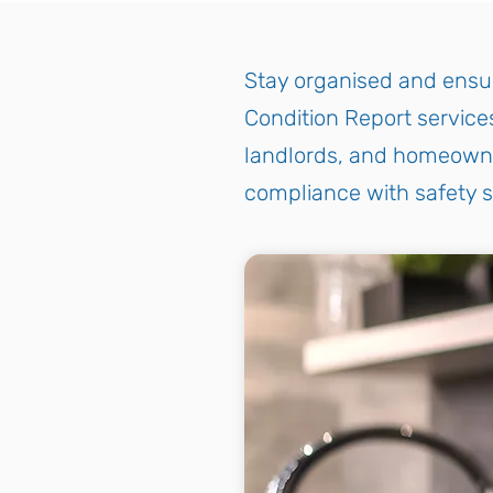
Stay organised and ensur
Condition Report services
landlords, and homeowner
compliance with safety 