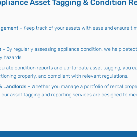
pliance Asset Tagging & Condition R
nagement –
Keep track of your assets with ease and ensure ti
s –
By regularly assessing appliance condition, we help detec
ty hazards.
curate condition reports and up-to-date asset tagging, you ca
ctioning properly, and compliant with relevant regulations.
 & Landlords –
Whether you manage a portfolio of rental proper
, our asset tagging and reporting services are designed to mee