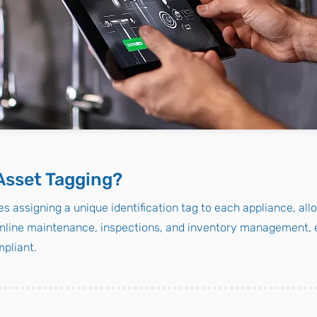
Asset Tagging?
s assigning a unique identification tag to each appliance, all
line maintenance, inspections, and inventory management, e
pliant.