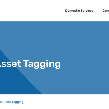
Domestic Services
Com
Asset Tagging
e Asset Tagging