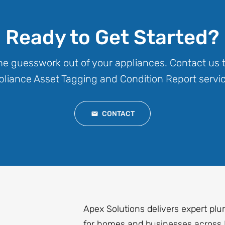
Ready to Get Started?
the guesswork out of your appliances. Contact us 
liance Asset Tagging and Condition Report servic
CONTACT
Apex Solutions delivers expert plu
for homes and businesses across 