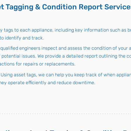
t Tagging & Condition Report Service
y tags to each appliance, including key information such as b
o identify and track.
 qualified engineers inspect and assess the condition of your 
f potential issues. We provide a detailed report outlining the c
tions for repairs or replacements.
Using asset tags, we can help you keep track of when applian
hey operate efficiently and reduce downtime.