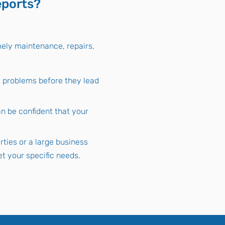
eports?
mely maintenance, repairs,
t problems before they lead
n be confident that your
ties or a large business
t your specific needs.