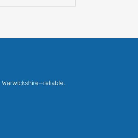
 Warwickshire—reliable,