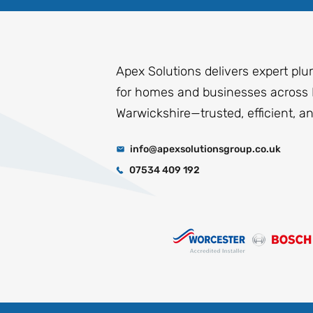
Apex Solutions delivers expert plu
for homes and businesses across 
Warwickshire—trusted, efficient, a
info@apexsolutionsgroup.co.uk
07534 409 192