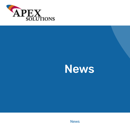
News
News