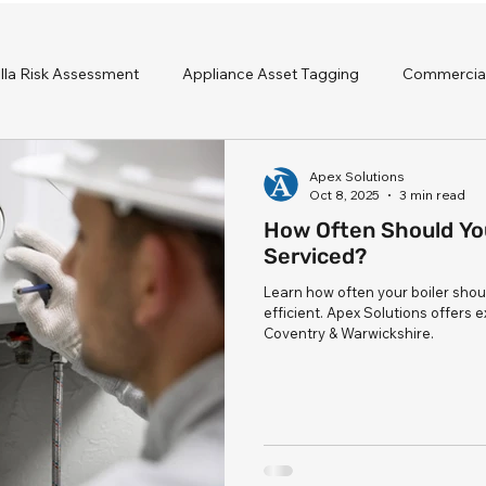
lla Risk Assessment
Appliance Asset Tagging
Commercial
ervicing
Apex Solutions
Oct 8, 2025
3 min read
How Often Should You
Serviced?
Learn how often your boiler shou
efficient. Apex Solutions offers 
Coventry & Warwickshire.