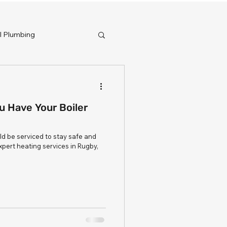
 Plumbing
 Have Your Boiler
ld be serviced to stay safe and
expert heating services in Rugby,