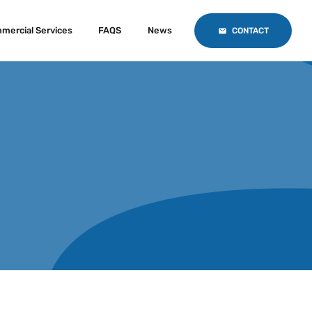
mercial Services
FAQS
News
CONTACT