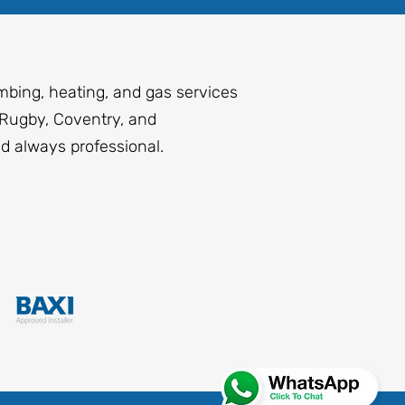
mbing, heating, and gas services
Rugby, Coventry, and
nd always professional.