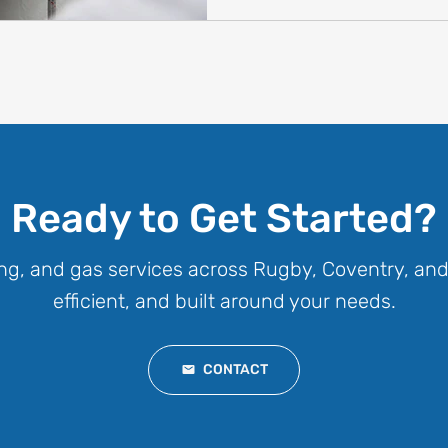
Ready to Get Started?
ng, and gas services across Rugby, Coventry, and
efficient, and built around your needs.
CONTACT