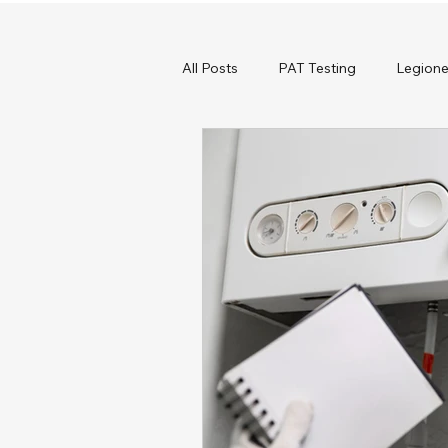
All Posts
PAT Testing
Legione
Commercial Heating
Boiler S