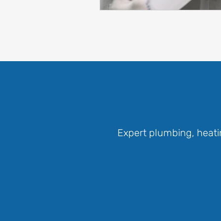
Expert plumbing, heati