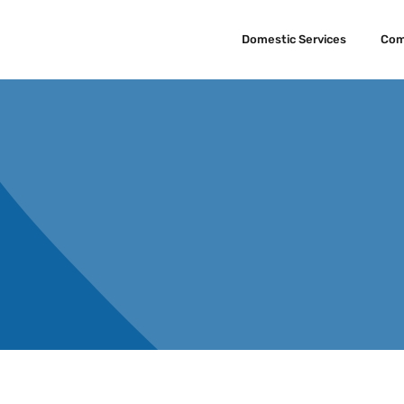
Domestic Services
Com