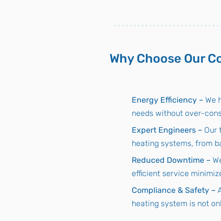
Why Choose Our Co
Energy Efficiency –
We h
needs without over-con
Expert Engineers –
Our 
heating systems, from ba
Reduced Downtime –
We
efficient service minimiz
Compliance & Safety –
heating system is not onl