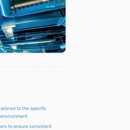
ailored to the specific
l environment.
lers to ensure consistent