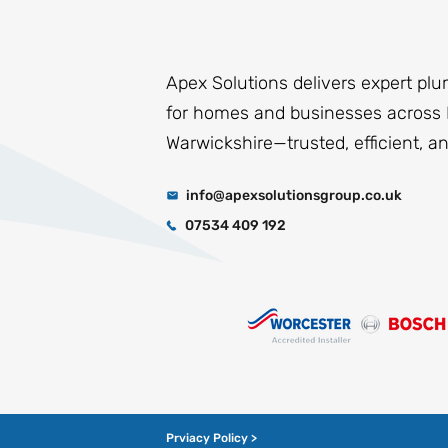
Apex Solutions delivers expert plu
for homes and businesses across 
Warwickshire—trusted, efficient, a
info@apexsolutionsgroup.co.uk
07534 409 192
Prviacy Policy >