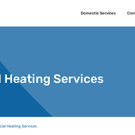
Domestic Services
Com
 Heating Services
al Heating Services