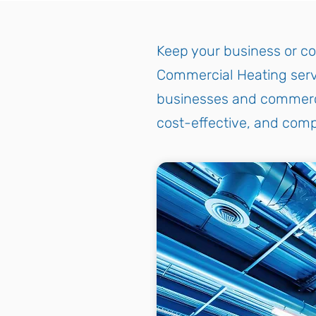
Keep your business or co
Commercial Heating servi
businesses and commercial
cost-effective, and comp