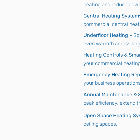
heating and reduce dow
Central Heating System
commercial central heat
Underfloor Heating –
Sp
even warmth across lar
Heating Controls & Sma
your commercial heating,
Emergency Heating Rep
your business operations
Annual Maintenance & S
peak efficiency, extend 
Open Space Heating Sy
ceiling spaces.