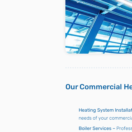
Our Commercial He
Heating System Installa
needs of your commercial
Boiler Services –
Profess