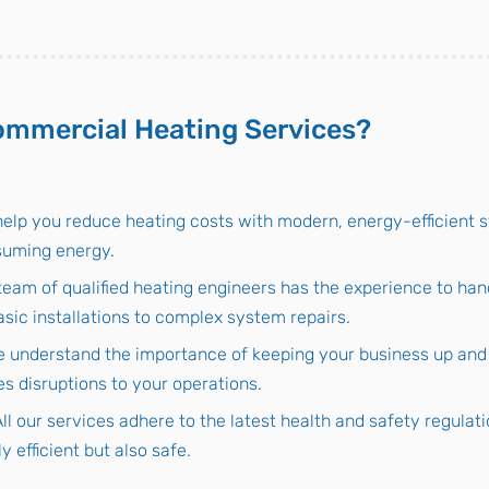
mmercial Heating Services?
elp you reduce heating costs with modern, energy-efficient 
suming energy.
team of qualified heating engineers has the experience to han
sic installations to complex system repairs.
 understand the importance of keeping your business up and r
es disruptions to your operations.
All our services adhere to the latest health and safety regulat
y efficient but also safe.