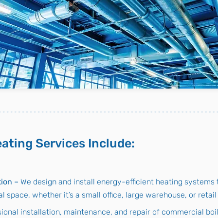
ating Services Include:
tion –
We design and install energy-efficient heating systems t
 space, whether it’s a small office, large warehouse, or retai
ional installation, maintenance, and repair of commercial boi