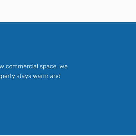
new commercial space, we
roperty stays warm and