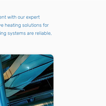
nt with our expert
e heating solutions for
ing systems are reliable,