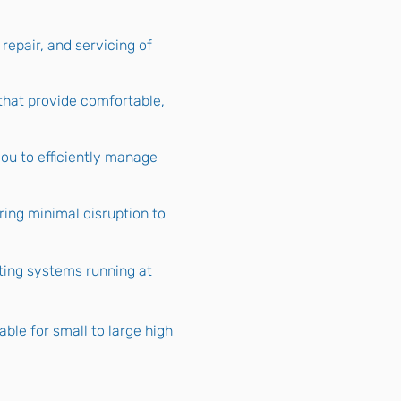
 repair, and servicing of
that provide comfortable,
ou to efficiently manage
ring minimal disruption to
ting systems running at
le for small to large high