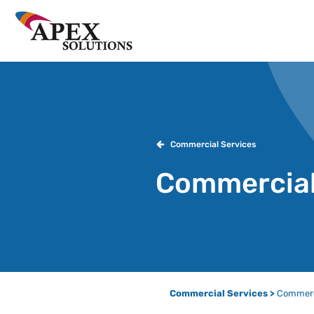
Commercial Services
Commercial
Commercial Services >
Commerci