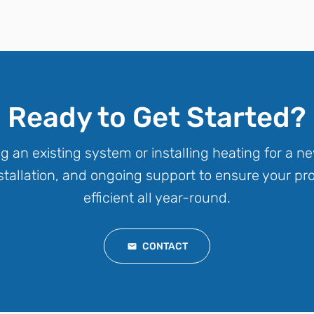
Ready to Get Started?
g an existing system or installing heating for a 
installation, and ongoing support to ensure your p
efficient all year-round.
CONTACT