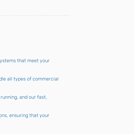
systems that meet your
dle all types of commercial
unning, and our fast,
ions, ensuring that your