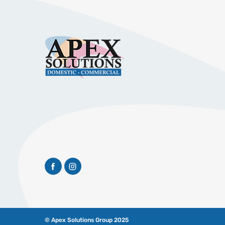
© Apex Solutions Group 2025