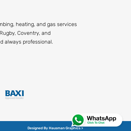
mbing, heating, and gas services
Rugby, Coventry, and
nd always professional.
Designed By Hausman Graphics >