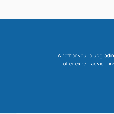
Whether you're upgradin
offer expert advice, 