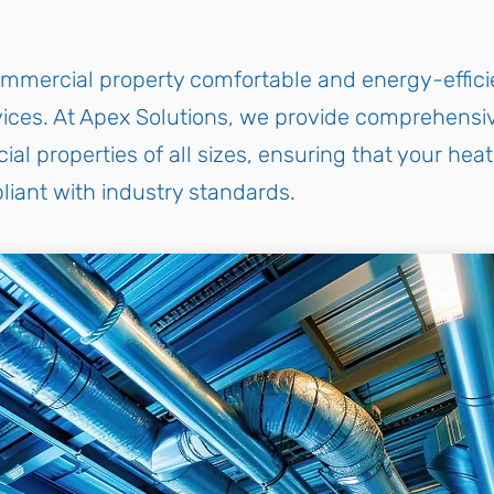
mmercial property comfortable and energy-efficie
ces. At Apex Solutions, we provide comprehensiv
 properties of all sizes, ensuring that your heat
liant with industry standards.