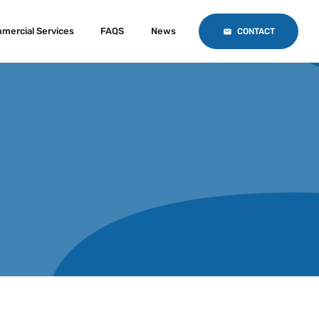
mercial Services
FAQS
News
CONTACT