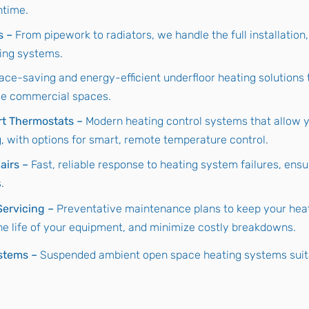
ntime.
s –
From pipework to radiators, we handle the full installation,
ing systems.
ace-saving and energy-efficient underfloor heating solutions 
ge commercial spaces.
rt Thermostats –
Modern heating control systems that allow y
 with options for smart, remote temperature control.
airs –
Fast, reliable response to heating system failures, ensu
.
ervicing –
Preventative maintenance plans to keep your hea
the life of your equipment, and minimize costly breakdowns.
stems –
Suspended ambient open space heating systems suitab