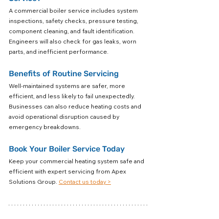
A commercial boiler service includes system 
inspections, safety checks, pressure testing, 
component cleaning, and fault identification. 
Engineers will also check for gas leaks, worn 
parts, and inefficient performance.
Benefits of Routine Servicing
Well-maintained systems are safer, more 
efficient, and less likely to fail unexpectedly. 
Businesses can also reduce heating costs and 
avoid operational disruption caused by 
emergency breakdowns.
Book Your Boiler Service Today
Keep your commercial heating system safe and 
efficient with expert servicing from Apex 
Solutions Group. 
Contact us today >