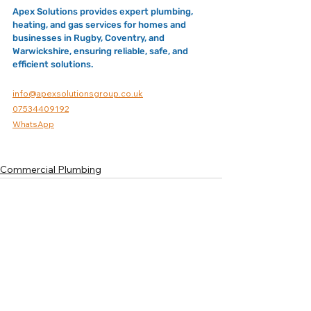
Apex Solutions provides expert plumbing, 
heating, and gas services for homes and 
businesses in Rugby, Coventry, and 
Warwickshire, ensuring reliable, safe, and 
efficient solutions.
info@apexsolutionsgroup.co.uk
07534409192
WhatsApp
Commercial Plumbing