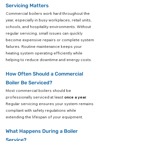
Servicing Matters
Commercial boilers work hard throughout the 
year, especially in busy workplaces, retail units, 
schools, and hospitality environments. Without 
regular servicing, small issues can quickly 
become expensive repairs or complete system 
failures. Routine maintenance keeps your 
heating system operating efficiently while 
helping to reduce downtime and energy costs.
How Often Should a Commercial 
Boiler Be Serviced?
Most commercial boilers should be 
professionally serviced at least 
once a year
. 
Regular servicing ensures your system remains 
compliant with safety regulations while 
extending the lifespan of your equipment.
What Happens During a Boiler 
Service?