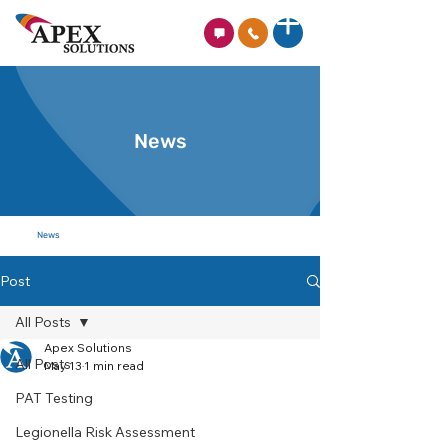
News
News
Post
All Posts
Apex Solutions
All Posts
May 13
1 min read
PAT Testing
Legionella Risk Assessment