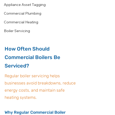
Appliance Asset Tagging
Commercial Plumbing
Commercial Heating
Boiler Servicing
How Often Should 
Commercial Boilers Be 
Serviced?
Regular boiler servicing helps 
businesses avoid breakdowns, reduce 
energy costs, and maintain safe 
heating systems.
Why Regular Commercial Boiler 