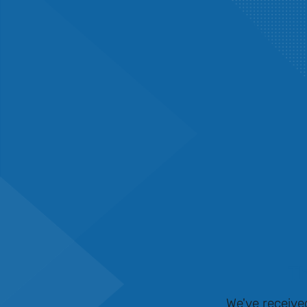
Th
We've receive