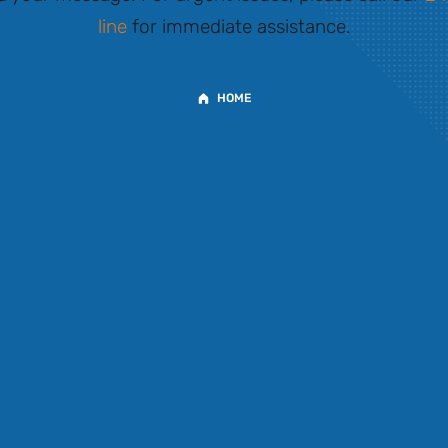
line
for immediate assistance.
HOME