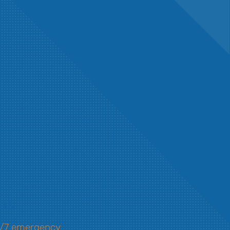
ons
/7 emergency