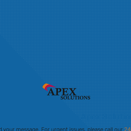
anks for Contacting Apex Soluti
d your message. For urgent issues, please call our
24