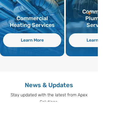
Commercial
Commercial
Plumbing
Heating Services
Services
Learn More
Learn More
News & Updates
Stay updated with the latest from Apex
Solutions.