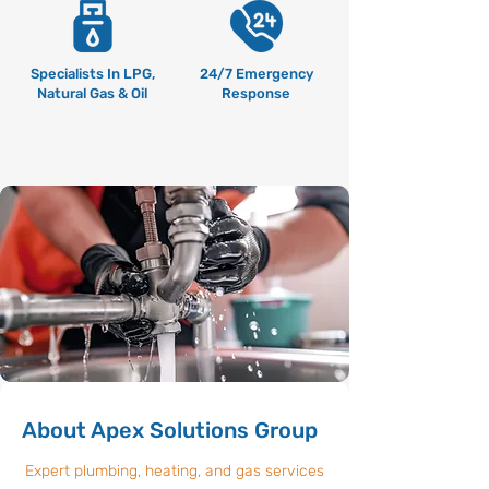
Specialists In LPG,
24/7 Emergency
Natural Gas & Oil
Response
About Apex Solutions Group
Expert plumbing, heating, and gas services