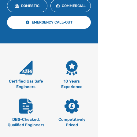
DOMESTIC
COMMERCIAL
EMERGENCY CALL-OUT
Certified Gas Safe
10 Years
Engineers
Experience
DBS-Checked,
Competitively
Qualified Engineers
Priced