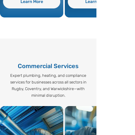
Learn More
Learn More
Commercial Services
Expert plumbing, heating, and compliance
services for businesses across all sectors in
Rugby, Coventry, and Warwickshire—with
minimal disruption.