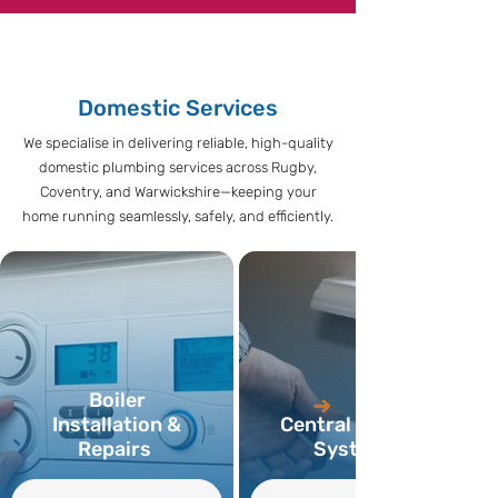
Domestic Services
We specialise in delivering reliable, high-quality
domestic plumbing services across Rugby,
Coventry, and Warwickshire—keeping your
home running seamlessly, safely, and efficiently.
Boiler
Installation &
Central Heating
Repairs
Systems