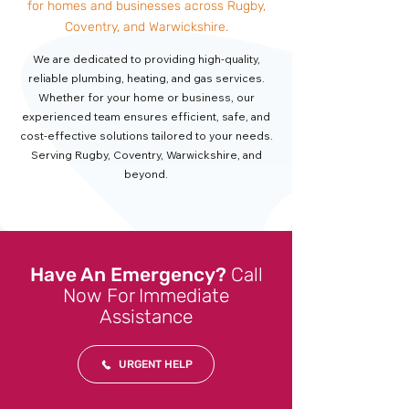
for homes and businesses across Rugby,
Coventry, and Warwickshire.
We are dedicated to providing high-quality,
reliable plumbing, heating, and gas services.
Whether for your home or business, our
experienced team ensures efficient, safe, and
cost-effective solutions tailored to your needs.
Serving Rugby, Coventry, Warwickshire, and
beyond.
Have An Emergency?
Call
Now For Immediate
Assistance
URGENT HELP