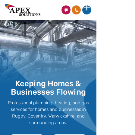
Keeping Homes &
Businesses Flowing
Professional plumbing, heating, and gas
services for homes and businesses in
Rugby, Coventry, Warwickshire, and
surrounding areas.